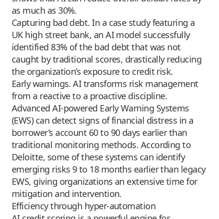
as much as 30%.
Capturing bad debt. In a case study featuring a
UK high street bank, an AI model successfully
identified 83% of the bad debt that was not
caught by traditional scores, drastically reducing
the organization’s exposure to credit risk.
Early warnings. AI transforms risk management
from a reactive to a proactive discipline.
Advanced AI-powered Early Warning Systems
(EWS) can detect signs of financial distress in a
borrower’s account 60 to 90 days earlier than
traditional monitoring methods. According to
Deloitte, some of these systems can identify
emerging risks 9 to 18 months earlier than legacy
EWS, giving organizations an extensive time for
mitigation and intervention.
Efficiency through hyper-automation
AI credit scoring is a powerful engine for