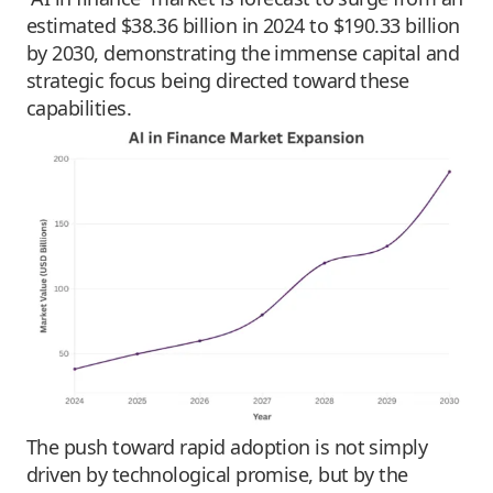
estimated $38.36 billion in 2024 to $190.33 billion
by 2030, demonstrating the immense capital and
strategic focus being directed toward these
capabilities.
The push toward rapid adoption is not simply
driven by technological promise, but by the