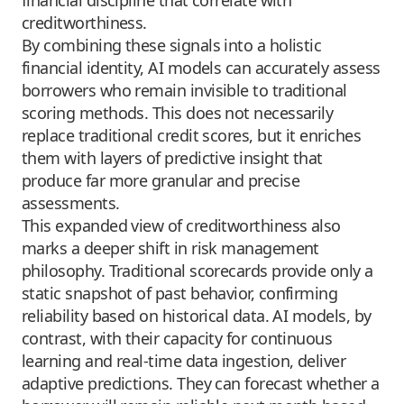
creditworthiness.
By combining these signals into a holistic
financial identity, AI models can accurately assess
borrowers who remain invisible to traditional
scoring methods. This does not necessarily
replace traditional credit scores, but it enriches
them with layers of predictive insight that
produce far more granular and precise
assessments.
This expanded view of creditworthiness also
marks a deeper shift in risk management
philosophy. Traditional scorecards provide only a
static snapshot of past behavior, confirming
reliability based on historical data. AI models, by
contrast, with their capacity for continuous
learning and real-time data ingestion, deliver
adaptive predictions. They can forecast whether a