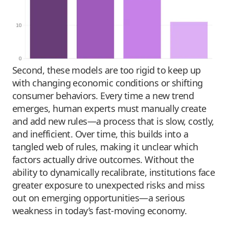
Second, these models are too rigid to keep up
with changing economic conditions or shifting
consumer behaviors. Every time a new trend
emerges, human experts must manually create
and add new rules—a process that is slow, costly,
and inefficient. Over time, this builds into a
tangled web of rules, making it unclear which
factors actually drive outcomes. Without the
ability to dynamically recalibrate, institutions face
greater exposure to unexpected risks and miss
out on emerging opportunities—a serious
weakness in today’s fast-moving economy.