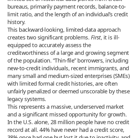
bureaus, primarily payment records, balance-to-
limit ratio, and the length of an individual’s credit
history.
This backward-looking, limited-data approach
creates two significant problems.
First
, it is ill-
equipped to accurately assess the
creditworthiness of a large and growing segment
of the population. “Thin-file” borrowers, including
new-to-credit individuals, recent immigrants, and
many small and medium-sized enterprises (SMEs)
with limited formal credit histories, are often
unfairly penalized or deemed unscorable by these
legacy systems.
This represents a massive, underserved market
and a significant missed opportunity for growth.
In the U.S. alone, 28 million people have no credit
record at all. 44% have never had a credit score,
38% once had one but lost it due to inactivity, and