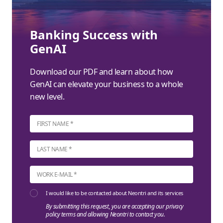
Banking Success with
GenAI
Download our PDF and learn about how
GenAI can elevate your business to a whole
new level.
I would like to be contacted about Neontri and its services
By submitting this request, you are accepting our privacy
policy terms and allowing Neontri to contact you.