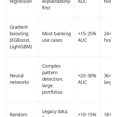
regression
explainability-
AUC
histor
first
Gradient
boosting
Most banking
+15–25%
24+ m
(XGBoost,
use cases
AUC
histor
LightGBM)
Complex
pattern
Neural
+20–30%
36+ m
detection,
networks
AUC
large 
large
portfolios
Legacy data,
Random
+10–15%
18+ m