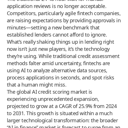
application reviews is no longer acceptable.
Competitors, particularly agile fintech companies,
are raising expectations by providing approvals in
minutes—setting a new benchmark that
established lenders cannot afford to ignore.
What’s really shaking things up in lending right
now isn’t just new players, it’s the technology
they’re using. While traditional credit assessment
methods falter amid uncertainty, fintechs are
using AI to analyze alternative data sources,
process applications in seconds, and spot risks
that a human might miss.
The global AI credit scoring market is
experiencing unprecedented expansion,
projected to grow at a CAGR of 25.9% from 2024
to 2031. This growth is situated within a much
larger technological transformation: the broader
“AI in finance” market is forecast to surge from an