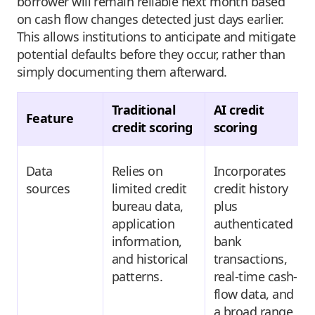
borrower will remain reliable next month based
on cash flow changes detected just days earlier.
This allows institutions to anticipate and mitigate
potential defaults before they occur, rather than
simply documenting them afterward.
Traditional
AI credit
Feature
credit scoring
scoring
Data
Relies on
Incorporates
sources
limited credit
credit history
bureau data,
plus
application
authenticated
information,
bank
and historical
transactions,
patterns.
real-time cash-
flow data, and
a broad range