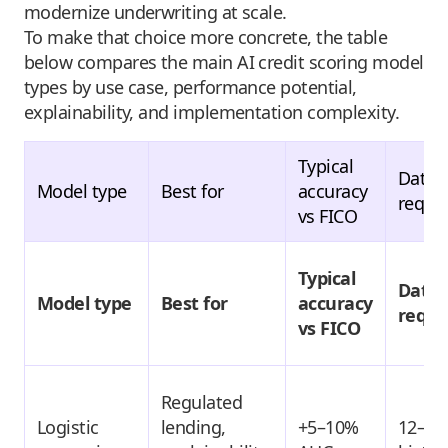
modernize underwriting at scale.
To make that choice more concrete, the table
below compares the main AI credit scoring model
types by use case, performance potential,
explainability, and implementation complexity.
Typical
Data
Model type
Best for
accuracy
requi
vs FICO
Typical
Data
Model type
Best for
accuracy
requi
vs FICO
Regulated
Logistic
lending,
+5–10%
12–24