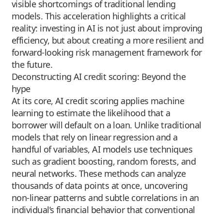
visible shortcomings of traditional lending
models. This acceleration highlights a critical
reality: investing in AI is not just about improving
efficiency, but about creating a more resilient and
forward-looking risk management framework for
the future.
Deconstructing AI credit scoring: Beyond the
hype
At its core, AI credit scoring applies machine
learning to estimate the likelihood that a
borrower will default on a loan. Unlike traditional
models that rely on linear regression and a
handful of variables, AI models use techniques
such as gradient boosting, random forests, and
neural networks. These methods can analyze
thousands of data points at once, uncovering
non-linear patterns and subtle correlations in an
individual’s financial behavior that conventional