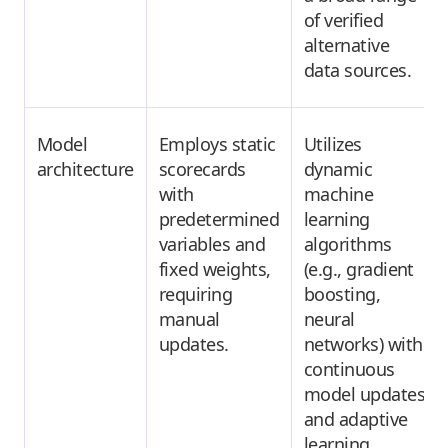
of verified
alternative
data sources.
Model
Employs static
Utilizes
architecture
scorecards
dynamic
with
machine
predetermined
learning
variables and
algorithms
fixed weights,
(e.g., gradient
requiring
boosting,
manual
neural
updates.
networks) with
continuous
model updates
and adaptive
learning.