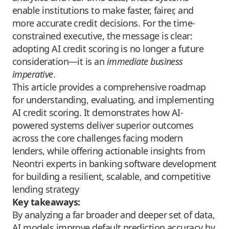
enable institutions to make faster, fairer, and
more accurate credit decisions. For the time-
constrained executive, the message is clear:
adopting AI credit scoring is no longer a future
consideration—it is an
immediate business
imperative
.
This article provides a comprehensive roadmap
for understanding, evaluating, and implementing
AI credit scoring. It demonstrates how AI-
powered systems deliver superior outcomes
across the core challenges facing modern
lenders, while offering actionable insights from
Neontri
experts in banking software development
for building a resilient, scalable, and competitive
lending strategy
Key takeaways:
By analyzing a far broader and deeper set of data,
AI models improve default prediction accuracy by