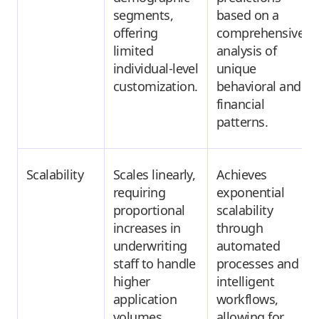
segments,
based on a
offering
comprehensive
limited
analysis of
individual-level
unique
customization.
behavioral and
financial
patterns.
Scalability
Scales linearly,
Achieves
requiring
exponential
proportional
scalability
increases in
through
underwriting
automated
staff to handle
processes and
higher
intelligent
application
workflows,
volumes.
allowing for