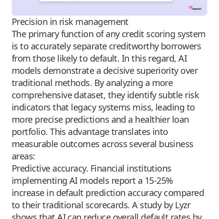
Precision in risk management
The primary function of any credit scoring system
is to accurately separate creditworthy borrowers
from those likely to default. In this regard, AI
models demonstrate a decisive superiority over
traditional methods. By analyzing a more
comprehensive dataset, they identify subtle risk
indicators that legacy systems miss, leading to
more precise predictions and a healthier loan
portfolio. This advantage translates into
measurable outcomes across several business
areas:
Predictive accuracy. Financial institutions
implementing AI models report a 15-25%
increase in default prediction accuracy compared
to their traditional scorecards. A study by Lyzr
shows that AI can reduce overall default rates by