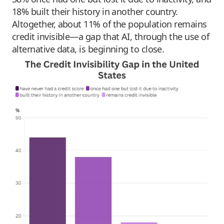
18% built their history in another country.
Altogether, about 11% of the population remains
credit invisible—a gap that AI, through the use of
alternative data, is beginning to close.