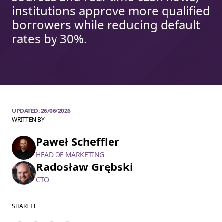
institutions approve more qualified
borrowers while reducing default
rates by 30%.
UPDATED:
26/06/2026
WRITTEN BY
Paweł Scheffler
HEAD OF MARKETING
Radosław Grębski
CTO
SHARE IT