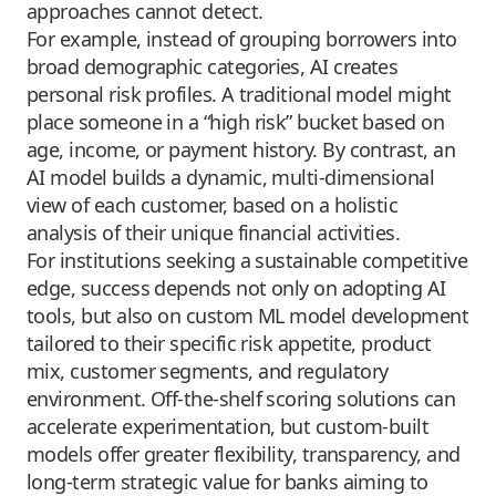
approaches cannot detect.
For example, instead of grouping borrowers into
broad demographic categories, AI creates
personal risk profiles. A traditional model might
place someone in a “high risk” bucket based on
age, income, or payment history. By contrast, an
AI model builds a dynamic, multi-dimensional
view of each customer, based on a holistic
analysis of their unique financial activities.
For institutions seeking a sustainable competitive
edge, success depends not only on adopting AI
tools, but also on custom ML model development
tailored to their specific risk appetite, product
mix, customer segments, and regulatory
environment. Off-the-shelf scoring solutions can
accelerate experimentation, but custom-built
models offer greater flexibility, transparency, and
long-term strategic value for banks aiming to