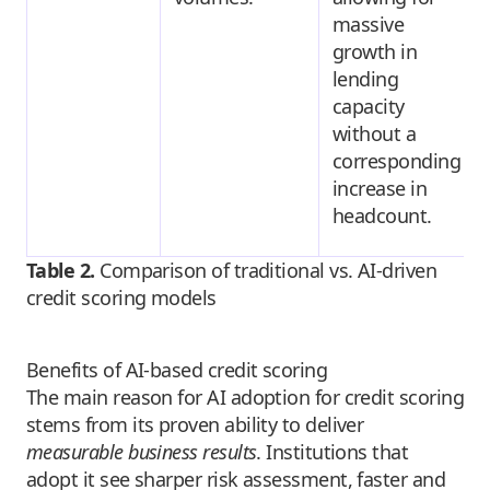
massive
growth in
lending
capacity
without a
corresponding
increase in
headcount.
Table 2.
Comparison of traditional vs. AI-driven
credit scoring models
Benefits of AI-based credit scoring
The main reason for AI adoption for credit scoring
stems from its proven ability to deliver
measurable business results
. Institutions that
adopt it see sharper risk assessment, faster and