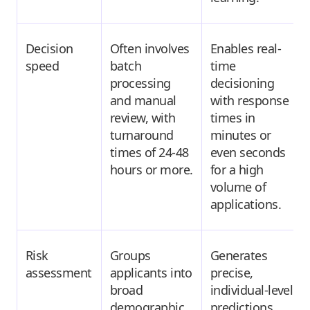
Decision
Often involves
Enables real-
speed
batch
time
processing
decisioning
and manual
with response
review, with
times in
turnaround
minutes or
times of 24-48
even seconds
hours or more.
for a high
volume of
applications.
Risk
Groups
Generates
assessment
applicants into
precise,
broad
individual-level
demographic
predictions