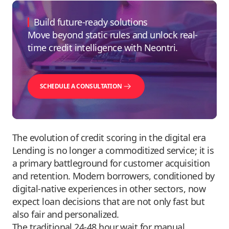
Build future-ready solutions
Move beyond static rules and unlock real-
time credit intelligence with Neontri.
SCHEDULE A CONSULTATION
The evolution of credit scoring in the digital era
Lending is no longer a commoditized service; it is
a primary battleground for customer acquisition
and retention. Modern borrowers, conditioned by
digital-native experiences in other sectors, now
expect loan decisions that are not only fast but
also fair and personalized.
The traditional 24-48 hour wait for manual