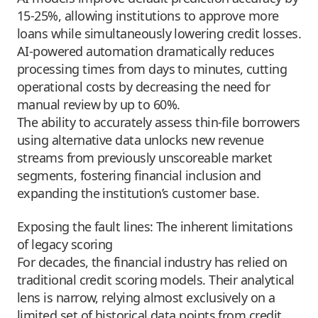
15-25%, allowing institutions to approve more
loans while simultaneously lowering credit losses.
AI-powered automation dramatically reduces
processing times from days to minutes, cutting
operational costs by decreasing the need for
manual review by up to 60%.
The ability to accurately assess thin-file borrowers
using alternative data unlocks new revenue
streams from previously unscoreable market
segments, fostering financial inclusion and
expanding the institution’s customer base.
Exposing the fault lines: The inherent limitations
of legacy scoring
For decades, the financial industry has relied on
traditional credit scoring models. Their analytical
lens is narrow, relying almost exclusively on a
limited set of historical data points from credit