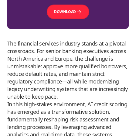
DOWNLOAD
The financial services industry stands at a pivotal
crossroads. For senior banking executives across
North America and Europe, the challenge is
unmistakable: approve more qualified borrowers,
reduce default rates, and maintain strict
regulatory compliance—all while modernizing
legacy underwriting systems that are increasingly
unable to keep pace.
In this high-stakes environment, AI credit scoring
has emerged as a transformative solution,
fundamentally reshaping risk assessment and
lending processes. By leveraging
advanced
analytics
and real-time data, these systems