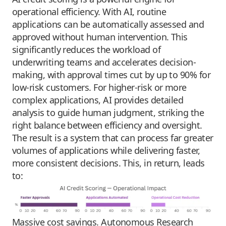
operational efficiency. With AI, routine
applications can be automatically assessed and
approved without human intervention. This
significantly reduces the workload of
underwriting teams and accelerates decision-
making, with approval times cut by up to 90% for
low-risk customers. For higher-risk or more
complex applications, AI provides detailed
analysis to guide human judgment, striking the
right balance between efficiency and oversight.
The result is a system that can process far greater
volumes of applications while delivering faster,
more consistent decisions. This, in return, leads
to:
Massive cost savings. Autonomous Research