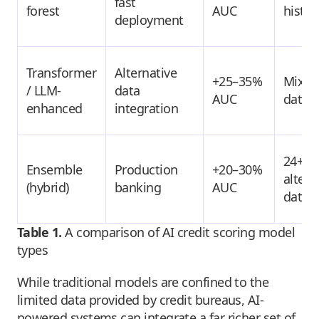
fast
forest
AUC
histor
deployment
Transformer
Alternative
+25–35%
Mixed
/ LLM-
data
AUC
data
enhanced
integration
24+ m
Ensemble
Production
+20–30%
altern
(hybrid)
banking
AUC
data
Table 1.
A comparison of AI credit scoring model
types
While traditional models are confined to the
limited data provided by credit bureaus, AI-
powered systems can integrate a far richer set of