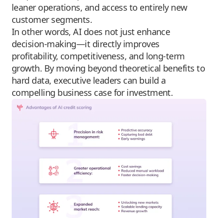
leaner operations, and access to entirely new
customer segments.
In other words, AI does not just enhance
decision-making—it directly improves
profitability, competitiveness, and long-term
growth. By moving beyond theoretical benefits to
hard data, executive leaders can build a
compelling business case for investment.