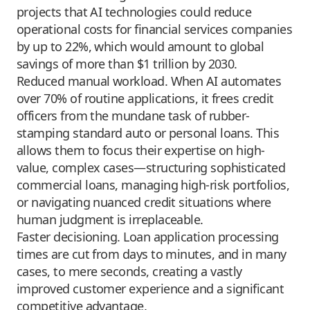
projects that AI technologies could reduce
operational costs for financial services companies
by up to 22%, which would amount to global
savings of more than $1 trillion by 2030.
Reduced manual workload. When AI automates
over 70% of routine applications, it frees credit
officers from the mundane task of rubber-
stamping standard auto or personal loans. This
allows them to focus their expertise on high-
value, complex cases—structuring sophisticated
commercial loans, managing high-risk portfolios,
or navigating nuanced credit situations where
human judgment is irreplaceable.
Faster decisioning. Loan application processing
times are cut from days to minutes, and in many
cases, to mere seconds, creating a vastly
improved customer experience and a significant
competitive advantage.