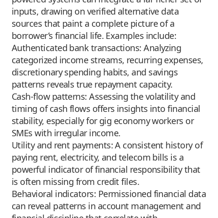
inputs, drawing on verified alternative data
sources that paint a complete picture of a
borrower’s financial life. Examples include:
Authenticated bank transactions: Analyzing
categorized income streams, recurring expenses,
discretionary spending habits, and savings
patterns reveals true repayment capacity.
Cash-flow patterns: Assessing the volatility and
timing of cash flows offers insights into financial
stability, especially for gig economy workers or
SMEs with irregular income.
Utility and rent payments: A consistent history of
paying rent, electricity, and telecom bills is a
powerful indicator of financial responsibility that
is often missing from credit files.
Behavioral indicators: Permissioned financial data
can reveal patterns in account management and
financial discipline that correlate with