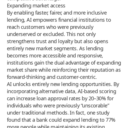
Expanding market access
By enabling faster, fairer, and more inclusive
lending, AI empowers financial institutions to
reach customers who were previously
underserved or excluded. This not only
strengthens trust and loyalty but also opens
entirely new market segments. As lending
becomes more accessible and responsive,
institutions gain the dual advantage of expanding
market share while reinforcing their reputation as
forward-thinking and customer-centric.
AI unlocks entirely new lending opportunities. By
incorporating alternative data, AI-based scoring
can increase loan approval rates by 20–30% for
individuals who were previously “unscorable”
under traditional methods. In fact, one study
found that a bank could expand lending to 77%
more people while maintaining its existing