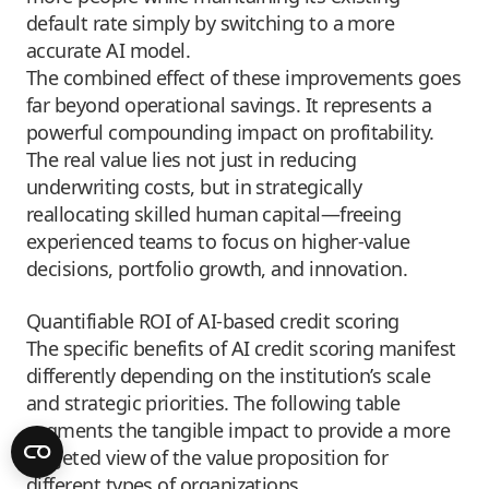
default rate simply by switching to a more
accurate AI model.
The combined effect of these improvements goes
far beyond operational savings. It represents a
powerful compounding impact on profitability.
The real value lies not just in reducing
underwriting costs, but in strategically
reallocating skilled human capital—freeing
experienced teams to focus on higher-value
decisions, portfolio growth, and innovation.
Quantifiable ROI of AI-based credit scoring
The specific benefits of AI credit scoring manifest
differently depending on the institution’s scale
and strategic priorities. The following table
segments the tangible impact to provide a more
targeted view of the value proposition for
different types of organizations.