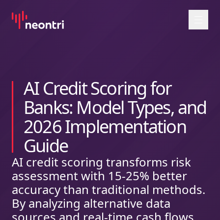
Przejdź do treści
AI Credit Scoring for
Banks: Model Types, and
2026 Implementation
Guide
AI credit scoring transforms risk
assessment with 15-25% better
accuracy than traditional methods.
By analyzing alternative data
sources and real-time cash flows,